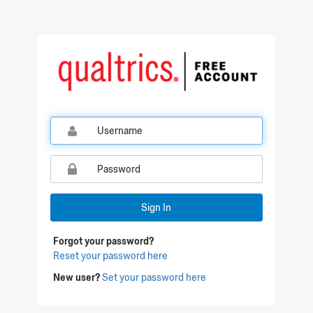
Qualtrics Sign In
Sign In
Forgot your password?
Reset your password here
New user?
Set your password here